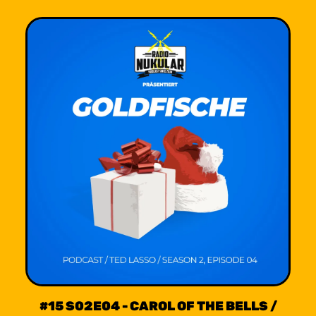
#15 S02E04 - CAROL OF THE BELLS /