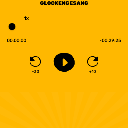
GLOCKENGESANG
1x
00:00:00
-00:29:25
-30
+10