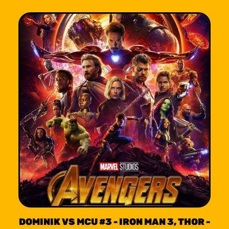
DOMINIK VS MCU #3 - IRON MAN 3, THOR -