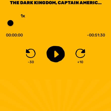
THE DARK KINGDOM, CAPTAIN AMERICA
THE WINTER SOLDIER
1x
00:00:00
-00:51:30
-30
+10