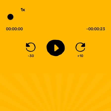
1x
00:00:00
-00:00:23
-30
+10