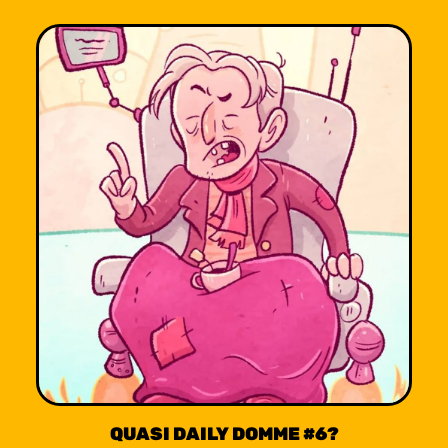
QUASI DAILY DOMME #6?