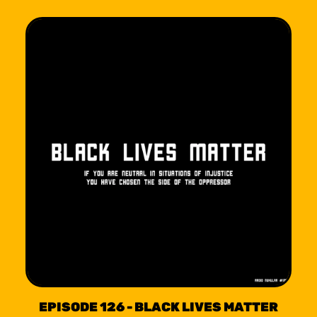
EPISODE 126 - BLACK LIVES MATTER