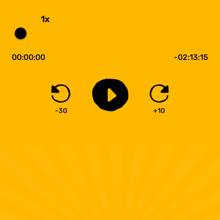
1x
00:00:00
-02:13:15
-30
+10