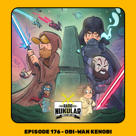
EPISODE 176 - OBI-WAN KENOBI