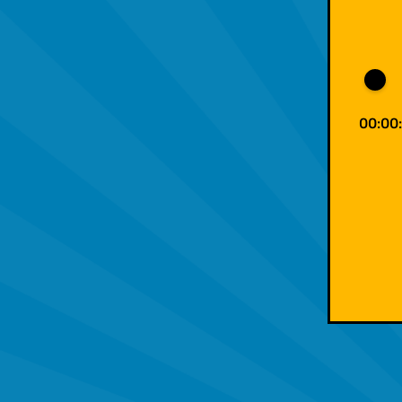
00:00