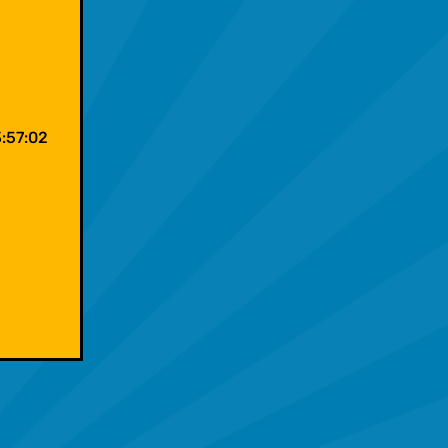
:57:02