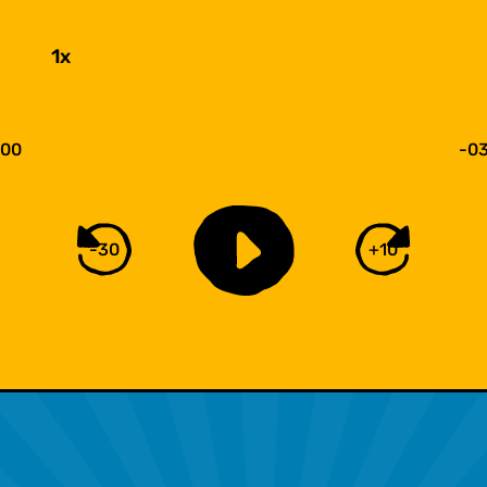
1x
:00
-03
-30
+10