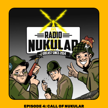
EPISODE 4: CALL OF NUKULAR